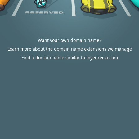
Want your own domain name?
Learn more about the domain name extensions we manage
Find a domain name similar to myeurecia.com