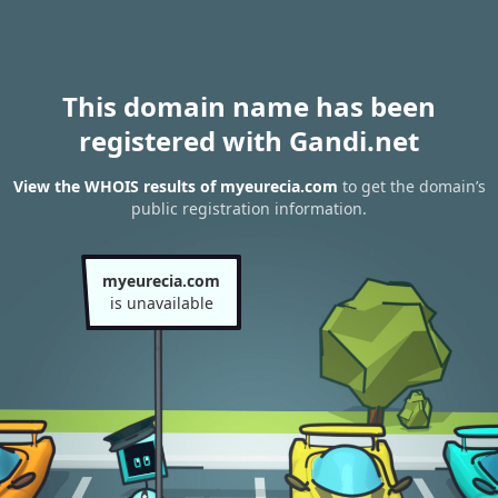
This domain name has been
registered with Gandi.net
View the WHOIS results of myeurecia.com
to get the domain’s
public registration information.
myeurecia.com
is unavailable